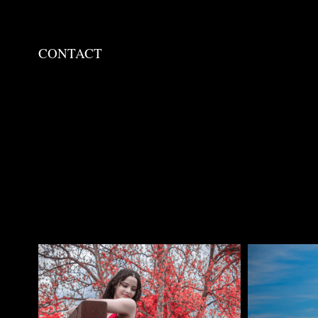
CONTACT