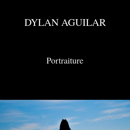
DYLAN AGUILAR
Portraiture